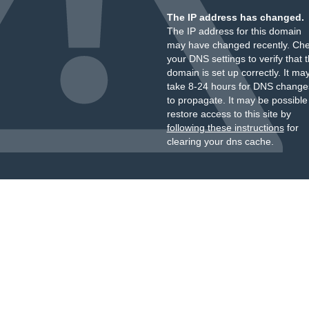
The IP address has changed.
The IP address for this domain
may have changed recently. Ch
your DNS settings to verify that 
domain is set up correctly. It ma
take 8-24 hours for DNS change
to propagate. It may be possible
restore access to this site by
following these instructions
for
clearing your dns cache.