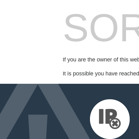
SOR
If you are the owner of this we
It is possible you have reache