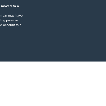
 moved to a
omain may have
ing provider
e account to a