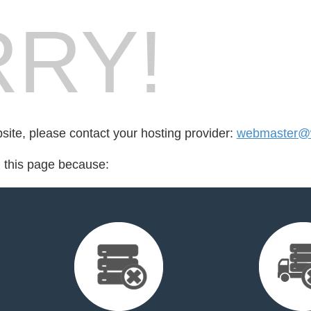
RY!
bsite, please contact your hosting provider:
webmaster@w
d this page because: