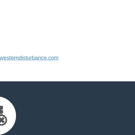
esterndisturbance.com